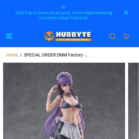
SKIP TO
CONTENT
Feel free to browse around, we're experimenting
Please
on some visual features.
u
Home
SPECIAL ORDER DMM Factory - Please Put
SPECIAL ORDER DMM Factory -...
Them On, Takamine-san - Takane Takamine
SOLD OUT
SKIP TO
1/6 [JP]
PRODUCT
INFORMATION