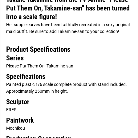
P
P
Put Them On, Takamine-san" has been turned
u
u
t
t
into a scale figure!
T
T
h
h
Her supple curves have been faithfully recreated in a sexy original
e
e
m
m
maid outfit. Be sure to add Takamine-san to your collection!
O
O
n
n
,
,
Product Specifications
T
T
a
a
Series
k
k
a
a
Please Put Them On, Takamine-san
m
m
i
i
Specifications
n
n
e
e
Painted plastic 1/6 scale complete product with stand included.
-
-
Approximately 250mm in height.
s
s
a
a
Sculptor
n
n
-
-
ERES
T
T
a
a
Paintwork
k
k
a
a
Mochikou
n
n
e
e
T
T