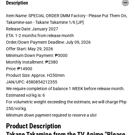
Description
r
r
S
S
P
P
Item Name: SPECIAL ORDER DMM Factory - Please Put Them On,
E
E
C
C
Takamine-san - Takane Takamine 1/6 [JP]
I
I
Release Date: January 2027
A
A
L
L
ETA: 1-2 months from release month
O
O
Order/Down Payment Deadline: July 09, 2026
R
R
D
D
Offer Start: May 29, 2026
E
E
Minimum Down Payment: ₱3000
R
R
D
D
Monthly Installment: ₱2380
M
M
Price: ₱14900
M
M
F
F
Product Size: Approx. H250mm
a
a
JAN/UPC: 4580854212355
Welcome to our site!
c
c
We require completion of balance 1 WEEK before release month.
t
t
Age Verification
o
o
Estimated vol kg is: 6
r
r
For volumetric weight exceeding the estimate, we will charge Php
y
y
-
-
250/vol kg.
P
P
I Am Over 18
I Am Under 18
Minimum down payment required to reserve a slot
l
l
e
e
Product Description
a
a
s
s
Takane Takamine from the TV Anime "Please
e
e