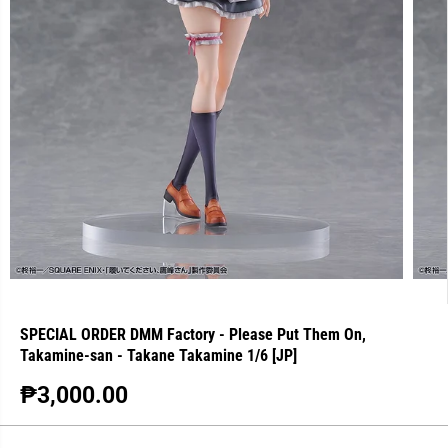
SPECIAL ORDER DMM Factory - Please Put Them On,
Takamine-san - Takane Takamine 1/6 [JP]
₱3,000.00
R
S
E
O