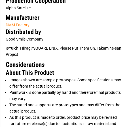
Production Cooperation
a
a
Alpha Satellite
k
k
a
a
Manufacturer
m
m
i
i
DMM Factory
n
n
e
e
Distributed by
1
1
/
/
Good Smile Company
6
6
[
[
©Yuichi Hiiragi/SQUARE ENIX, Please Put Them On, Takamine-san
J
J
Project
P
P
]
]
Considerations
About This Product
Images shown are sample prototypes. Some specifications may
differ from the actual product.
Paintwork is done partially by hand and therefore final products
may vary.
The stand and supports are prototypes and may differ from the
actual product.
As this product is made to order, product price may be revised
for future rerelease(s) due to fluctuations in raw material and