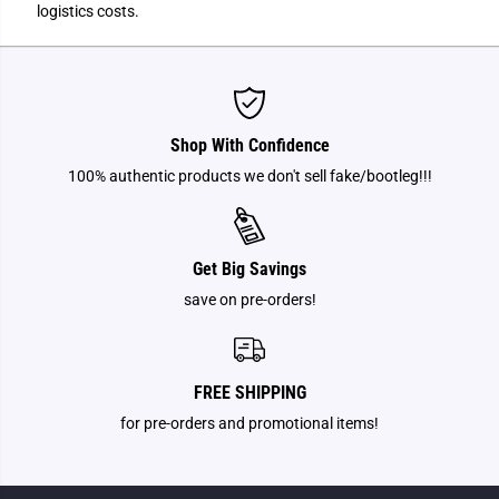
logistics costs.
Shop With Confidence
100% authentic products we don't sell fake/bootleg!!!
Get Big Savings
save on pre-orders!
FREE SHIPPING
for pre-orders and promotional items!