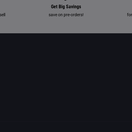
Get Big Savings
ell
save on pre-orders!
fo