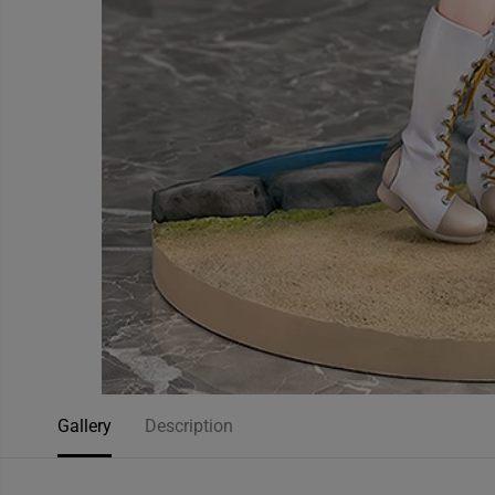
Gallery
Description