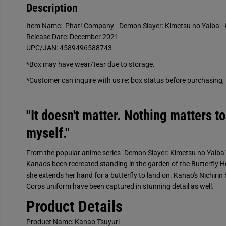
Description
Item Name: Phat! Company - Demon Slayer: Kimetsu no Yaiba - 
Release Date: December 2021
UPC/JAN: 4589496588743
*Box may have wear/tear due to storage.
*Customer can inquire with us re: box status before purchasing, l
"It doesn't matter. Nothing matters to
myself."
From the popular anime series "Demon Slayer: Kimetsu no Yaiba"
Kanao's been recreated standing in the garden of the Butterfly H
she extends her hand for a butterfly to land on. Kanao's Nichirin
Corps uniform have been captured in stunning detail as well.
Product Details
Product Name: Kanao Tsuyuri