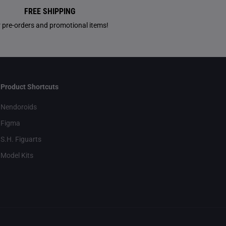
FREE SHIPPING
r pre-orders and promotional items!
Product Shortcuts
Nendoroids
Figma
S.H. Figuarts
Model Kits