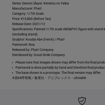
Series: Demon Slayer: Kimetsu no Yaiba
Manufacturer: Phat!
Category: 1/7th Scale
Price: ¥15,800 (Before Tax)
Release Date: 2021/12
Specifications: Painted 1/7th scale ABS&PVC figure with stand
(excluding stand).
Sculptor: Koudai Abe (Fenrir) / Phat!
Paintwork: Noa
Released by: Phat! Company
Distributed by: Good Smile Company
Please note that images shown may differ from the final prod
Paintwork is done partially by hand and therefore final produc
The base shown is a prototype. The final version may differ.
©吾峠呼世晴／集英社・アニプレックス・ufotable