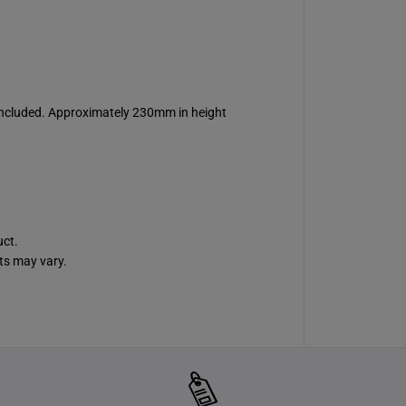
 included. Approximately 230mm in height
uct.
ts may vary.