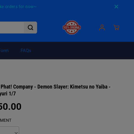
for now~
Form
FAQs
₱8,750.00
ADD TO CART
Phat! Company - Demon Slayer: Kimetsu no Yaiba -
R
uri 1/7
E
G
50.00
U
L
YMENT
A
R
P