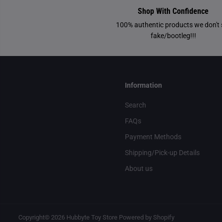
Shop With Confidence
100% authentic products we don't s
fake/bootleg!!!
Information
Search
FAQs
Payment Methods
Shipping/Pick-up Details
About us
Copyright© 2026
Hubbyte Toy Store
Powered by Shopify