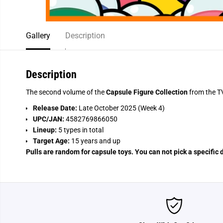
Gallery
Description
Description
The second volume of the
Capsule Figure Collection
from the T
Release Date:
Late October 2025 (Week 4)
UPC/JAN:
4582769866050
Lineup:
5 types in total
Target Age:
15 years and up
Pulls are random for capsule toys. You can not pick a specific 