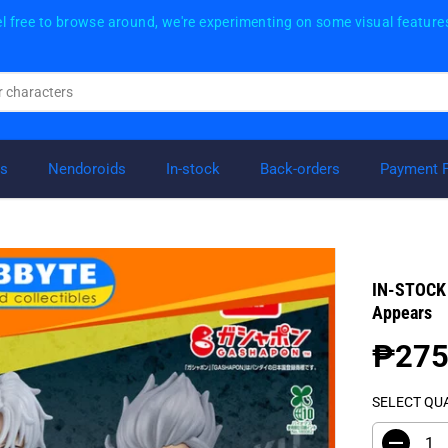
l free to browse around, we're experimenting on some visual feature
rs
Nendoroids
In-stock
Back-orders
Payment 
IN-STOCK 
Appears
₱275
R
E
SELECT QU
G
U