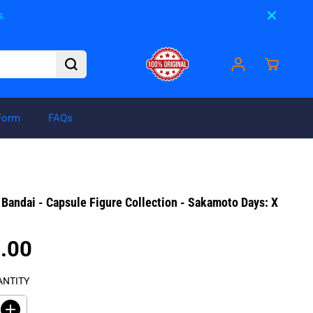
s.
Form
FAQs
₱275.00
ADD TO CART
R
Bandai - Capsule Figure Collection - Sakamoto Days: X
E
G
U
.00
L
A
ANTITY
R
P