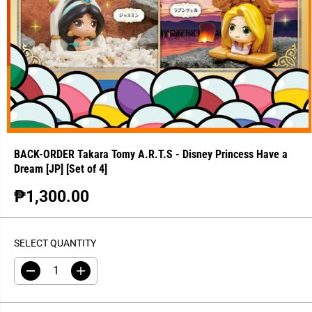
BACK-ORDER Takara Tomy A.R.T.S - Disney Princess Have a
Dream [JP] [Set of 4]
₱1,300.00
R
S
E
O
G
L
SELECT QUANTITY
U
D
L
O
D
I
A
U
e
n
R
T
c
c
r
r
P