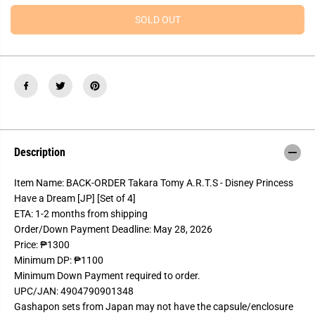
e
e
R
a
a
SOLD OUT
s
s
I
e
e
Welcome to our site!
C
q
q
u
u
E
Age Verification
a
a
n
n
t
t
i
i
t
t
I Am Over 18
I Am Under 18
y
y
f
f
o
o
Description
r
r
B
B
A
A
Item Name: BACK-ORDER Takara Tomy A.R.T.S - Disney Princess
C
C
K
K
Have a Dream [JP] [Set of 4]
-
-
ETA: 1-2 months from shipping
O
O
R
R
Order/Down Payment Deadline: May 28, 2026
D
D
Price: ₱1300
E
E
R
R
Minimum DP: ₱1100
T
T
Minimum Down Payment required to order.
a
a
k
k
UPC/JAN: 4904790901348
a
a
Gashapon sets from Japan may not have the capsule/enclosure
r
r