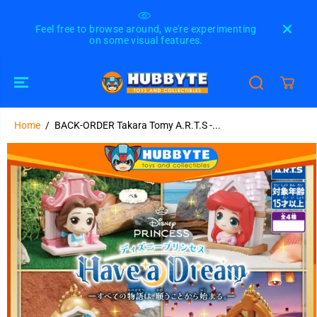
SKIP TO
CONTENT
Feel free to browse around, we're experimenting
Please
on some visual features.
u
Home
BACK-ORDER Takara Tomy A.R.T.S -...
BACK-ORDER Takara Tomy A.R.T.S - Disney
SOLD OUT
Princess Have a Dream [JP] [Set of 4]
SKIP TO
PRODUCT
INFORMATION