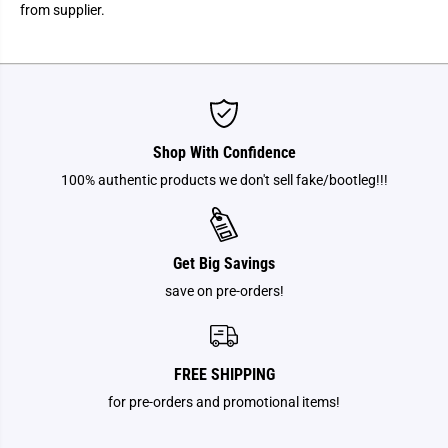
a
a
from supplier.
T
T
o
o
m
m
y
y
A
A
.
.
R
R
.
.
T
T
Shop With Confidence
.
.
S
S
100% authentic products we don't sell fake/bootleg!!!
-
-
D
D
i
i
s
s
n
n
Get Big Savings
e
e
y
y
save on pre-orders!
P
P
r
r
i
i
n
n
c
c
e
e
FREE SHIPPING
s
s
s
s
for pre-orders and promotional items!
H
H
a
a
v
v